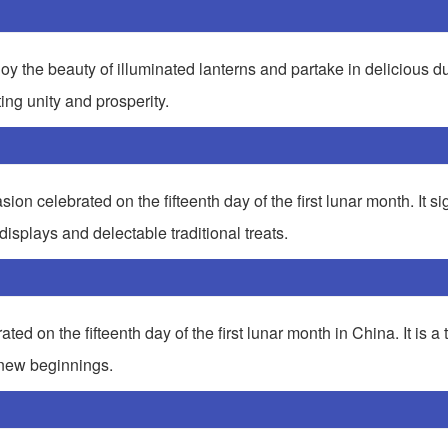
njoy the beauty of illuminated lanterns and partake in delicious 
ting unity and prosperity.
ion celebrated on the fifteenth day of the first lunar month. It sig
displays and delectable traditional treats.
ed on the fifteenth day of the first lunar month in China. It is a 
 new beginnings.