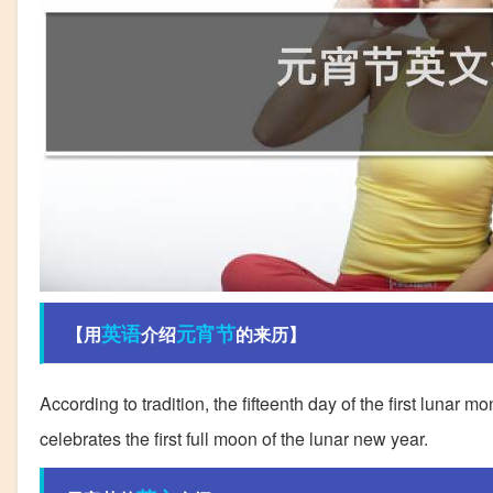
英语
元宵节
【用
介绍
的来历】
According to tradition, the fifteenth day of the first lunar
celebrates the first full moon of the lunar new year.