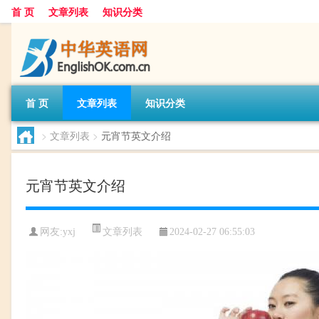
首 页
文章列表
知识分类
首 页
文章列表
知识分类
>
文章列表
>
元宵节英文介绍
元宵节英文介绍
文章列表
网友:
yxj
2024-02-27 06:55:03