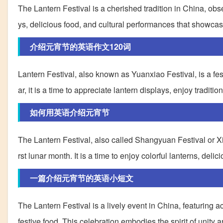
The Lantern Festival is a cherished tradition in China, obser
ys, delicious food, and cultural performances that showcase 
介绍元宵节的英语作文120词
Lantern Festival, also known as Yuanxiao Festival, is a fes
ar, it is a time to appreciate lantern displays, enjoy traditio
如何用英语介绍元宵节
The Lantern Festival, also called Shangyuan Festival or Xiao
rst lunar month. It is a time to enjoy colorful lanterns, del
一篇介绍元宵节的英语小短文
The Lantern Festival is a lively event in China, featuring a
festive food. This celebration embodies the spirit of unity 