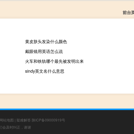
前台
黄皮肤头发染什么颜色
戴眼镜用英语怎么说
火车和铁轨哪个最先被发明出来
sindy英文名什么意思
网站地图
|
疑难解答
陕ICP备09000919号
，我们会及时纠正，谢谢