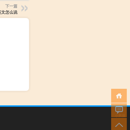
下一篇
英文怎么说
小男孩