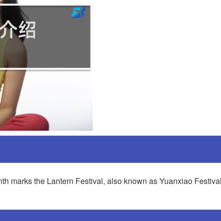
 month marks the Lantern Festival, also known as Yuanxiao Festiva