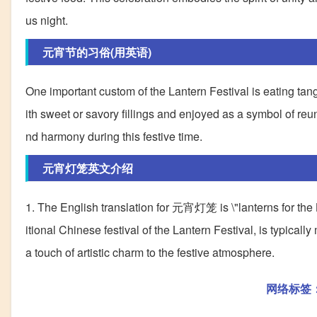
us night.
元宵节的习俗(用英语)
One important custom of the Lantern Festival is eating tan
ith sweet or savory fillings and enjoyed as a symbol of re
nd harmony during this festive time.
元宵灯笼英文介绍
1. The English translation for 元宵灯笼 is \"lanterns for the
itional Chinese festival of the Lantern Festival, is typical
a touch of artistic charm to the festive atmosphere.
网络标签