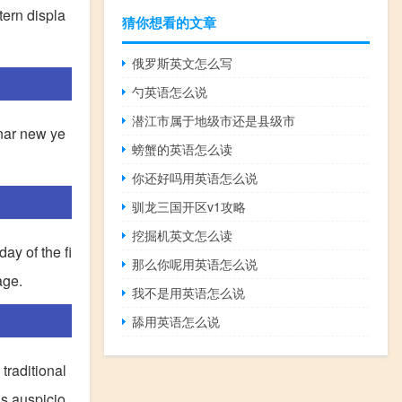
tern displa
猜你想看的文章
俄罗斯英文怎么写
勺英语怎么说
潜江市属于地级市还是县级市
unar new ye
螃蟹的英语怎么读
你还好吗用英语怎么说
驯龙三国开区v1攻略
挖掘机英文怎么读
ay of the fi
那么你呢用英语怎么说
age.
我不是用英语怎么说
舔用英语怎么说
traditional
is auspicio