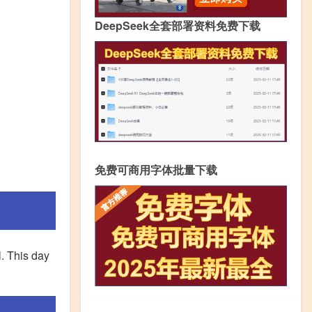
DeepSeek全套部署资料免费下载
免费可商用字体批量下载
l. This day