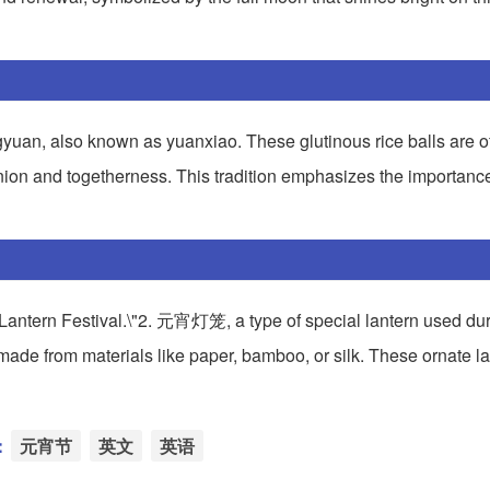
gyuan, also known as yuanxiao. These glutinous rice balls are of
union and togetherness. This tradition emphasizes the importance
 Lantern Festival.\"2. 元宵灯笼, a type of special lantern used dur
ly made from materials like paper, bamboo, or silk. These ornate l
：
元宵节
英文
英语