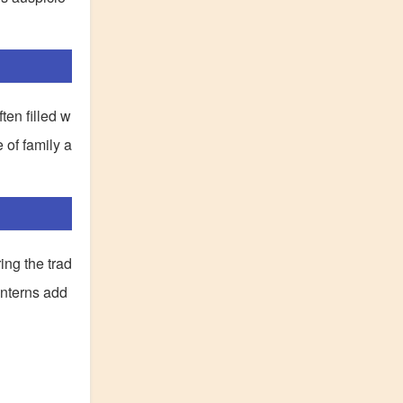
ten filled w
 of family a
ing the trad
anterns add