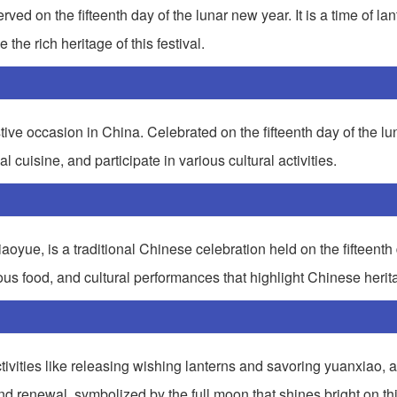
ved on the fifteenth day of the lunar new year. It is a time of lan
the rich heritage of this festival.
tive occasion in China. Celebrated on the fifteenth day of the l
nal cuisine, and participate in various cultural activities.
yue, is a traditional Chinese celebration held on the fifteenth d
icious food, and cultural performances that highlight Chinese herit
ctivities like releasing wishing lanterns and savoring yuanxiao, a 
and renewal, symbolized by the full moon that shines bright on th