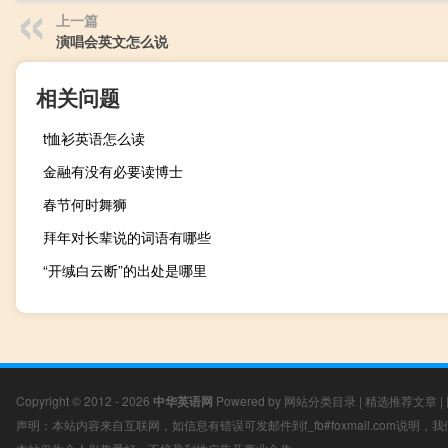
上一篇
演唱会英文怎么说
相关问题
t恤衫英语怎么读
金融有没有必要读博士
春节何时舞狮
拜年对长辈说的词语有哪些
“开缄白云断”的出处是哪里
Copyright © 2012 - 2026
中华英语网
Powered by
网站分类目录
|
精选推荐文章
|
声明：本站内容来自互联网，如信息有错误可发邮件到f_fb#foxmail.com说明