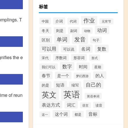
标签
作业
dumplings. T
介词
中国
代词
元宵节
动词
冬天
则是
副词
动物
发音
单词
区别
句子
可以用
名词
复数
可以说
nifies the e
序数词
形容词
宋代
形式
数字
时间
我们可以
星期
春节
的人
是一个
梦幻西游
自己的
短语
的是
缩写
英语
英文
time of reun
英语单词
表达方式
词汇
读音
语言
音标
这个词
都是
这一