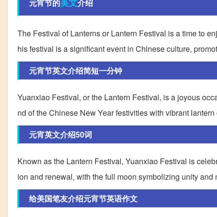
英文
元宵节的
介绍
The Festival of Lanterns or Lantern Festival is a time to e
his festival is a significant event in Chinese culture, promo
元宵节英文介绍简短一分钟
Yuanxiao Festival, or the Lantern Festival, is a joyous occas
nd of the Chinese New Year festivities with vibrant lantern 
元宵英文介绍50词
Known as the Lantern Festival, Yuanxiao Festival is celebrat
ion and renewal, with the full moon symbolizing unity and
给美国笔友介绍元宵节英语作文