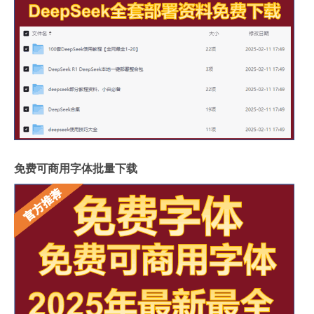
免费可商用字体批量下载