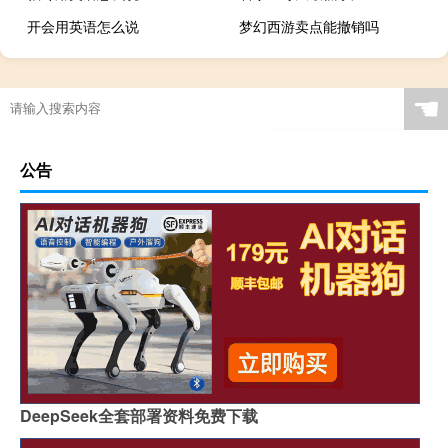
开会用英语怎么说
梦幻西游卖点能撤销吗
☚
公告
DeepSeek全套部署资料免费下载