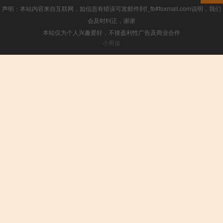
声明：本站内容来自互联网，如信息有错误可发邮件到f_fb#foxmail.com说明，我们
会及时纠正，谢谢
本站仅为个人兴趣爱好，不接盈利性广告及商业合作
小男孩