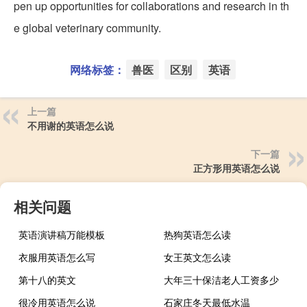
pen up opportunities for collaborations and research in th
e global veterinary community.
网络标签：
兽医
区别
英语
上一篇
不用谢的英语怎么说
下一篇
正方形用英语怎么说
相关问题
英语演讲稿万能模板
热狗英语怎么读
衣服用英语怎么写
女王英文怎么读
第十八的英文
大年三十保洁老人工资多少
很冷用英语怎么说
石家庄冬天最低水温