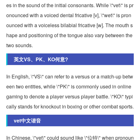
es in the sound of the initial consonants. While \"vet\" is pr
onounced with a voiced dental fricative [v], \"wet\" is pron
ounced with a voiceless bilabial fricative [w]. The mouth s
hape and positioning of the tongue also vary between the
two sounds.
英文VS、PK、KO何意?
In English, \"VS\" can refer to a versus or a match-up betw
een two entities, while \"PK\" is commonly used in online
gaming to denote a player versus player battle. \"KO\" typi
cally stands for knockout in boxing or other combat sports.
vet中文谐音
In Chinese, \"vet\" could sound like \"位特\" when pronoun