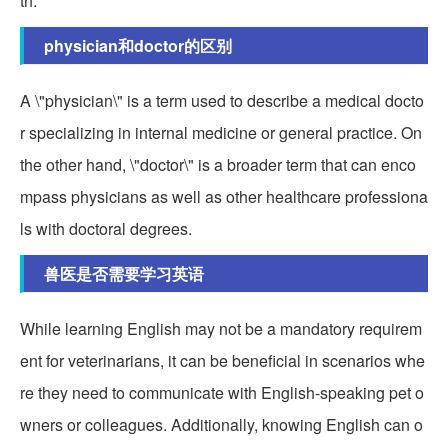
th.
physician和doctor的区别
A \"physician\" is a term used to describe a medical docto
r specializing in internal medicine or general practice. On
the other hand, \"doctor\" is a broader term that can enco
mpass physicians as well as other healthcare professiona
ls with doctoral degrees.
兽医是否需要学习英语
While learning English may not be a mandatory requirem
ent for veterinarians, it can be beneficial in scenarios whe
re they need to communicate with English-speaking pet o
wners or colleagues. Additionally, knowing English can o