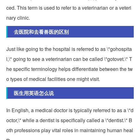
ced. This term is used to refer to a veterinarian or a veteri
nary clinic.
去医院和去看兽医的区别
Just like going to the hospital is referred to as \"gohospita
l,\" going to see a veterinarian can be called \"gotovet.\" T
he specific terminology helps differentiate between the tw
o types of medical facilities one might visit.
医生用英语怎么说
In English, a medical doctor is typically referred to as a \"d
octor,\" while a dentist is specifically called a \"dentist.\" B
oth professions play vital roles in maintaining human heal