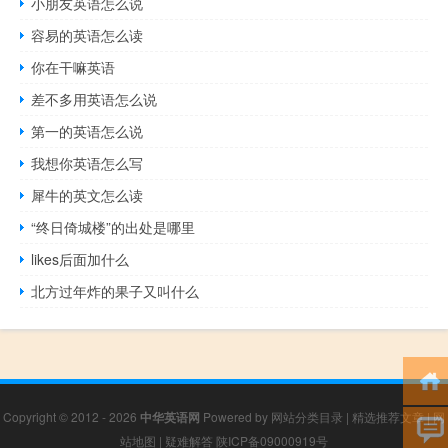
小朋友英语怎么说
容易的英语怎么读
你在干嘛英语
差不多用英语怎么说
第一的英语怎么说
我想你英语怎么写
犀牛的英文怎么读
“终日倚城楼”的出处是哪里
likes后面加什么
北方过年炸的果子又叫什么
Copyright © 2012 - 2026
中华英语网
Powered by
网站分类目录
|
精选推荐文章
|
网
站地图
|
疑难解答
陕ICP备09000919号