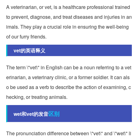
A veterinarian, or vet, is a healthcare professional trained
to prevent, diagnose, and treat diseases and injuries in an
imals. They play a crucial role in ensuring the well-being
of our furry friends.
vet的英语释义
The term \"vet\" in English can be a noun referring to a vet
erinarian, a veterinary clinic, or a former soldier. It can als
o be used as a verb to describe the action of examining, c
hecking, or treating animals.
区别
wet和vet的发音
The pronunciation difference between \"vet\" and \"wet\" li