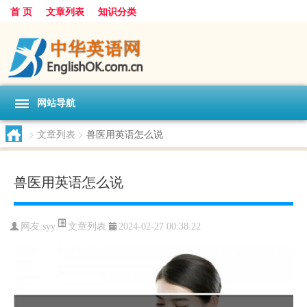
首 页
文章列表
知识分类
网站导航
>
文章列表
>
兽医用英语怎么说
兽医用英语怎么说
文章列表
网友:
syy
2024-02-27 00:38:22