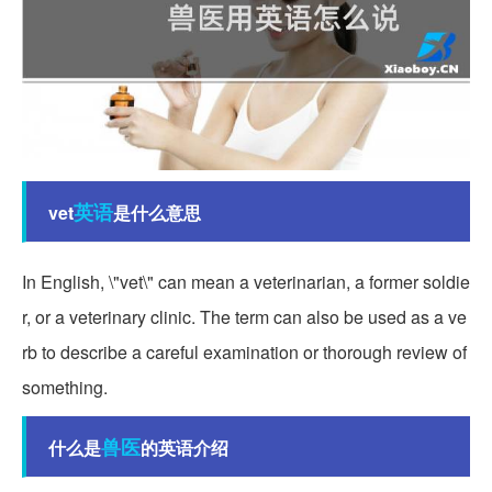
英语
vet
是什么意思
In English, \"vet\" can mean a veterinarian, a former soldie
r, or a veterinary clinic. The term can also be used as a ve
rb to describe a careful examination or thorough review of
something.
兽医
什么是
的英语介绍