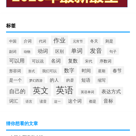
标签
作业
介词
中国
代词
冬天
则是
元宵节
发音
单词
动词
区别
副词
句子
动物
可以用
名词
复数
可以说
序数词
宋代
数字
时间
春节
形容词
我们可以
形式
星期
的人
短语
是一个
的是
缩写
梦幻西游
英语
英文
自己的
表达方式
英语单词
音标
词汇
这个词
读音
都是
语言
这一
猜你想看的文章