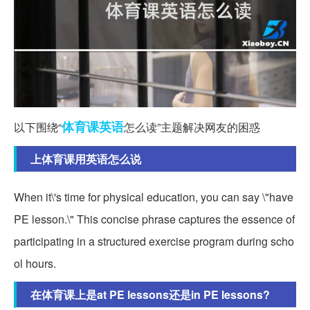
体育课
英语
以下围绕“
怎么读”主题解决网友的困惑
上体育课用英语怎么说
When it\'s time for physical education, you can say \"have
PE lesson.\" This concise phrase captures the essence of
participating in a structured exercise program during scho
ol hours.
在体育课上是at PE lessons还是in PE lessons?