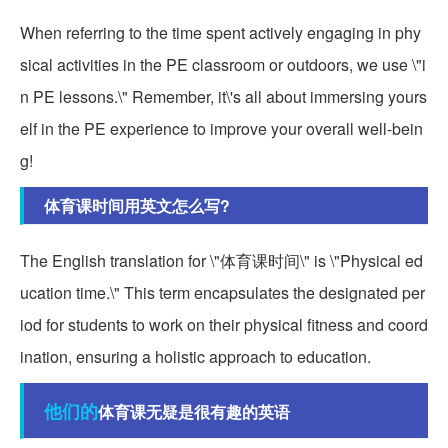
When referring to the time spent actively engaging in phy
sical activities in the PE classroom or outdoors, we use \"i
n PE lessons.\" Remember, it\'s all about immersing yours
elf in the PE experience to improve your overall well-bein
g!
体育课时间用英文怎么写?
The English translation for \"体育课时间\" is \"Physical ed
ucation time.\" This term encapsulates the designated per
iod for students to work on their physical fitness and coord
ination, ensuring a holistic approach to education.
他们的
体育课无疑是很有趣的英语