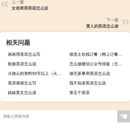
上一篇
女老师用英语怎么说
下一篇
雪人的英语怎么读
相关问题
画画用英语怎么写
德克士在线订餐（网上订餐德克士）
歌曲英语怎么说
怎么做微信公众号排版（怎么做微信公众号）
火烧云的资料50字以上（火烧云的资料）
做完某事用英语怎么说
英语谢谢怎么写
我不知道英语怎么说
姐妹英文怎么读
第五个英语
☚