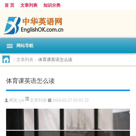
首 页
文章列表
知识分类
网站导航
>
文章列表
>
体育课英语怎么读
体育课英语怎么读
文章列表
网友:
tyk
2024-02-27 03:01:32