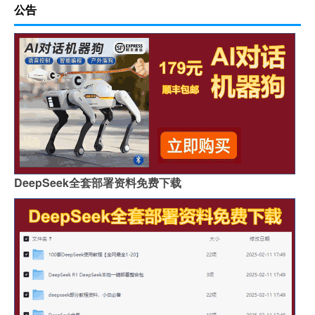
公告
DeepSeek全套部署资料免费下载