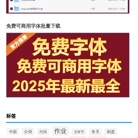
免费可商用字体批量下载
标签
作业
介词
中国
代词
冬天
则是
元宵节