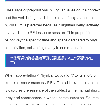
The usage of prepositions in English relies on the context
and the verb being used. In the case of physical educatio
n, \"in PE\" is preferred because it signifies being actively
involved in the PE lesson or session. This preposition hel
ps convey the specific time and space dedicated to physi
cal activities, enhancing clarity in communication.
\"体育课\"的英语缩写形式到底是\"P.E.\"还是\"P.E
\"?
When abbreviating \"Physical Education\" to its short for
m, the correct version is \"P.E.\" This abbreviation succinct
ly captures the essence of the subject while maintaining c
larity and conciseness in written communication. So, rem