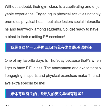
Without a doubt, their gym class is a captivating and enjo
yable experience. Engaging in physical activities not only
promotes physical health but also fosters social interactio
ns and teamwork among students. So, get ready to have
a blast in their exciting PE sessions!
我最喜欢的一天是周四,因为我有体育课.英语翻译
One of my favorite days is Thursday because that\'s when
I get to have P.E. class. The anticipation and excitement o
f engaging in sports and physical exercises make Thursd
ays extra special for me!
跟体育课有关的，S开头的英文单词有哪些?