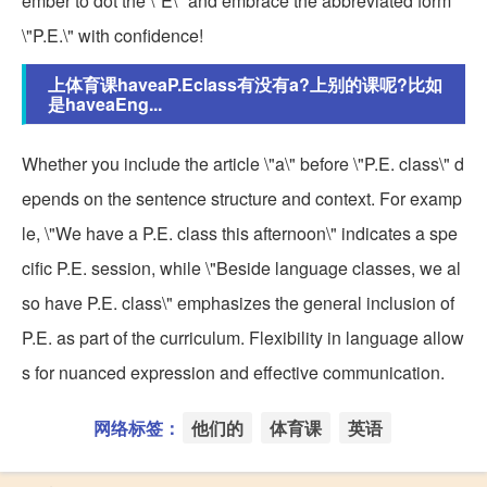
ember to dot the \"E\" and embrace the abbreviated form
\"P.E.\" with confidence!
上体育课haveaP.Eclass有没有a?上别的课呢?比如
是haveaEng...
Whether you include the article \"a\" before \"P.E. class\" d
epends on the sentence structure and context. For examp
le, \"We have a P.E. class this afternoon\" indicates a spe
cific P.E. session, while \"Beside language classes, we al
so have P.E. class\" emphasizes the general inclusion of
P.E. as part of the curriculum. Flexibility in language allow
s for nuanced expression and effective communication.
网络标签：
他们的
体育课
英语