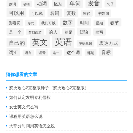
发音
单词
动词
区别
副词
句子
动物
可以用
名词
复数
可以说
序数词
宋代
数字
时间
春节
形容词
我们可以
形式
星期
的人
短语
是一个
的是
缩写
梦幻西游
英语
英文
自己的
表达方式
英语单词
音标
词汇
这个词
读音
都是
语言
这一
猜你想看的文章
怒火攻心2完整版种子（怒火攻心2完整版）
如何认定发明专利侵权
女士英文怎么写
课程用英语怎么说
大部分时间用英语怎么说