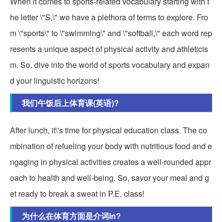
When it comes to sports-related vocabulary starting with t
he letter \"S,\" we have a plethora of terms to explore. Fro
m \"sports\" to \"swimming\" and \"softball,\" each word rep
resents a unique aspect of physical activity and athleticis
m. So, dive into the world of sports vocabulary and expan
d your linguistic horizons!
我们午饭后上体育课(英语)?
After lunch, it\'s time for physical education class. The co
mbination of refueling your body with nutritious food and e
ngaging in physical activities creates a well-rounded appr
oach to health and well-being. So, savor your meal and g
et ready to break a sweat in P.E. class!
为什么在体育方面是介词in?