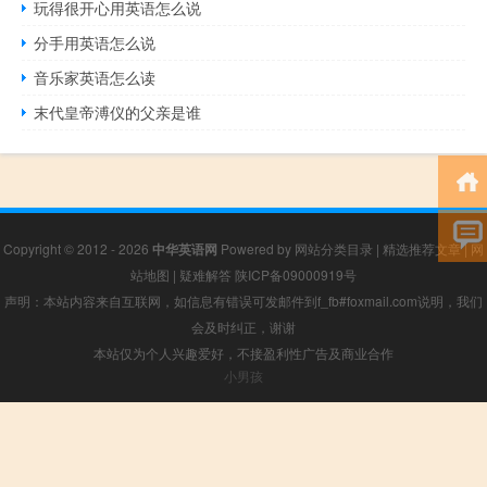
玩得很开心用英语怎么说
分手用英语怎么说
音乐家英语怎么读
末代皇帝溥仪的父亲是谁
Copyright © 2012 - 2026
中华英语网
Powered by
网站分类目录
|
精选推荐文章
|
网
站地图
|
疑难解答
陕ICP备09000919号
声明：本站内容来自互联网，如信息有错误可发邮件到f_fb#foxmail.com说明，我们
会及时纠正，谢谢
本站仅为个人兴趣爱好，不接盈利性广告及商业合作
小男孩