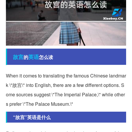
故宫
英语
的
怎么读
When it comes to translating the famous Chinese landmar
k \"故宫\" into English, there are a few different options. S
ome sources suggest \"The Imperial Palace,\" while other
s prefer \"The Palace Museum.\"
“故宫”英语是什么