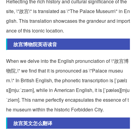
Reflecting the rich history and cultural significance of the
site, \"故宫\" is translated as \"The Palace Museum\" in En
glish. This translation showcases the grandeur and import
ance of this iconic location.
故宫博物院英语读音
When we delve into the English pronunciation of \"故宫博
物院,\" we find that it is pronounced as \"Palace museu
m.\" In British English, the phonetic transcription is [ˈpælɪ
s][mjuːˈzɪəm], while in American English, it is [ˈpæləs][mju
ˈziəm]. This name perfectly encapsulates the essence of t
he museum within the historic Forbidden City.
故宫英文怎么翻译