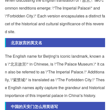
When discussing the English translation of \"故宫,\" two c
ommon renditions emerge: \"The Imperial Palace\" and
\"Forbidden City.\" Each version encapsulates a distinct fa
cet of the historical and cultural significance of this revere
d site.
北京故宫的英文名
The English name for Beijing\'s iconic landmark, known a
s \"北京故宫\" in Chinese, is \"The Palace Museum.\" It ca
n also be referred to as \"The Imperial Palace.\" Additiona
lly, \"紫禁城\" is translated as \"The Forbidden City.\" Thes
e English names aptly capture the grandeur and historical
importance of this imperial palace in China\'s history.
中国的天安门怎么用英语写