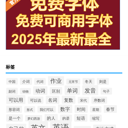
标签
作业
介词
中国
代词
冬天
则是
元宵节
发音
单词
动词
区别
副词
句子
动物
可以用
名词
复数
可以说
序数词
宋代
数字
时间
春节
形容词
我们可以
形式
星期
的人
短语
是一个
的是
缩写
梦幻西游
英语
英文