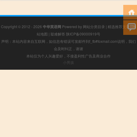
Copyright © 2012 - 2026
中华英语网
Powered by
网站分类目录
|
精选推荐文章
|
网
站地图
|
疑难解答
陕ICP备09000919号
声明：本站内容来自互联网，如信息有错误可发邮件到f_fb#foxmail.com说明，我们
会及时纠正，谢谢
本站仅为个人兴趣爱好，不接盈利性广告及商业合作
小男孩