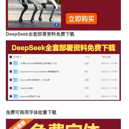
DeepSeek全套部署资料免费下载
免费可商用字体批量下载