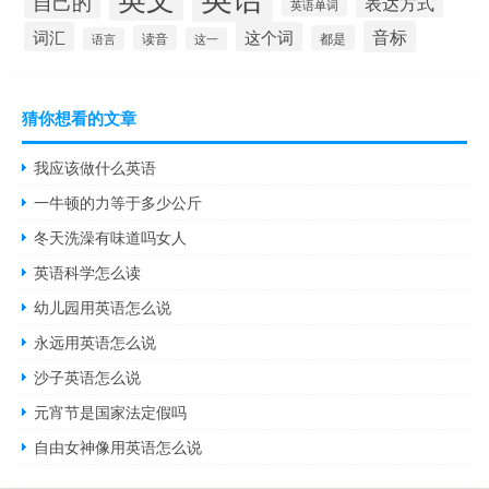
自己的
表达方式
英语单词
音标
词汇
这个词
读音
都是
语言
这一
猜你想看的文章
我应该做什么英语
一牛顿的力等于多少公斤
冬天洗澡有味道吗女人
英语科学怎么读
幼儿园用英语怎么说
永远用英语怎么说
沙子英语怎么说
元宵节是国家法定假吗
自由女神像用英语怎么说