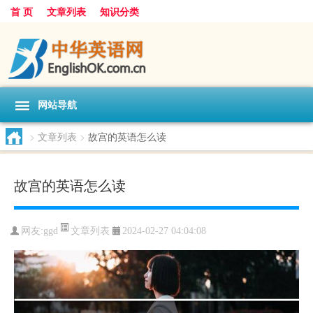
首 页
文章列表
知识分类
网站导航
>
文章列表
>
故宫的英语怎么读
故宫的英语怎么读
文章列表
网友:
ggd
2024-02-27 04:04:08