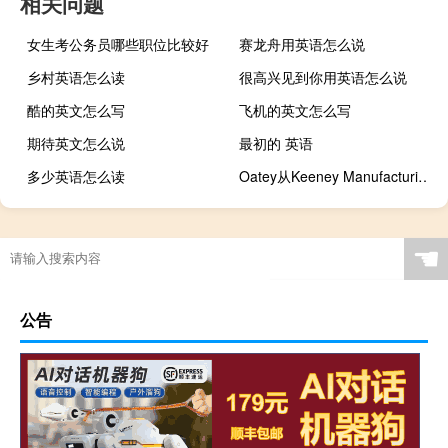
相关问题
女生考公务员哪些职位比较好
赛龙舟用英语怎么说
乡村英语怎么读
很高兴见到你用英语怎么说
酷的英文怎么写
飞机的英文怎么写
期待英文怎么说
最初的 英语
多少英语怎么读
Oatey从Keeney Manufacturing Company收购了某些资产
☚
公告