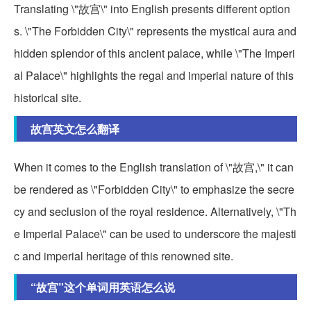
Translating \"故宫\" into English presents different option
s. \"The Forbidden City\" represents the mystical aura and
hidden splendor of this ancient palace, while \"The Imperi
al Palace\" highlights the regal and imperial nature of this
historical site.
故宫英文怎么翻译
When it comes to the English translation of \"故宫,\" it can
be rendered as \"Forbidden City\" to emphasize the secre
cy and seclusion of the royal residence. Alternatively, \"Th
e Imperial Palace\" can be used to underscore the majesti
c and imperial heritage of this renowned site.
“故宫”这个单词用英语怎么说