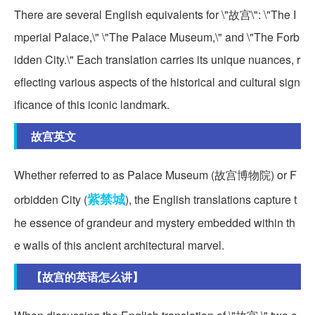
There are several English equivalents for \"故宫\": \"The I
mperial Palace,\" \"The Palace Museum,\" and \"The Forb
idden City.\" Each translation carries its unique nuances, r
eflecting various aspects of the historical and cultural sign
ificance of this iconic landmark.
故宫英文
Whether referred to as Palace Museum (故宫博物院) or F
紫禁城
orbidden City (
), the English translations capture t
he essence of grandeur and mystery embedded within th
e walls of this ancient architectural marvel.
【故宫的英语怎么讲】