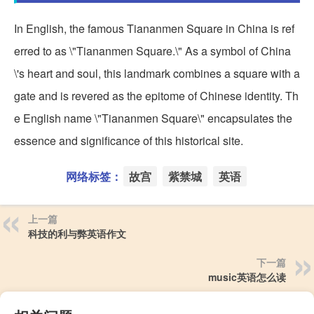
In English, the famous Tiananmen Square in China is ref
erred to as \"Tiananmen Square.\" As a symbol of China
\'s heart and soul, this landmark combines a square with a
gate and is revered as the epitome of Chinese identity. Th
e English name \"Tiananmen Square\" encapsulates the
essence and significance of this historical site.
网络标签：
故宫
紫禁城
英语
上一篇
科技的利与弊英语作文
下一篇
music英语怎么读