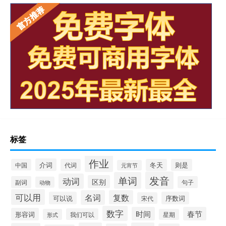
标签
作业
介词
中国
代词
冬天
则是
元宵节
发音
单词
动词
区别
副词
句子
动物
可以用
名词
复数
可以说
序数词
宋代
数字
时间
春节
形容词
我们可以
形式
星期