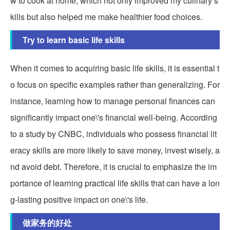
w to cook at home, which not only improved my culinary s
kills but also helped me make healthier food choices.
Try to learn basic life skills
When it comes to acquiring basic life skills, it is essential t
o focus on specific examples rather than generalizing. For
instance, learning how to manage personal finances can
significantly impact one\'s financial well-being. According
to a study by CNBC, individuals who possess financial lit
eracy skills are more likely to save money, invest wisely, a
nd avoid debt. Therefore, it is crucial to emphasize the im
portance of learning practical life skills that can have a lon
g-lasting positive impact on one\'s life.
做家务的好处