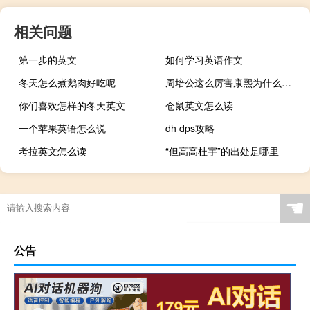
相关问题
第一步的英文
如何学习英语作文
冬天怎么煮鹅肉好吃呢
周培公这么厉害康熙为什么不用他
你们喜欢怎样的冬天英文
仓鼠英文怎么读
一个苹果英语怎么说
dh dps攻略
考拉英文怎么读
“但高高杜宇”的出处是哪里
☚
公告