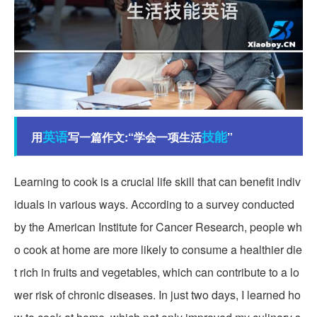
英语
技能
用
写一篇作文:“学会一项生活
”
Learning to cook is a crucial life skill that can benefit indiv
iduals in various ways. According to a survey conducted
by the American Institute for Cancer Research, people wh
o cook at home are more likely to consume a healthier die
t rich in fruits and vegetables, which can contribute to a lo
wer risk of chronic diseases. In just two days, I learned ho