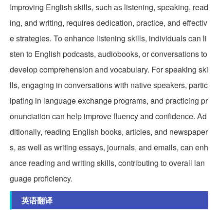
Improving English skills, such as listening, speaking, read
ing, and writing, requires dedication, practice, and effectiv
e strategies. To enhance listening skills, individuals can li
sten to English podcasts, audiobooks, or conversations to
develop comprehension and vocabulary. For speaking ski
lls, engaging in conversations with native speakers, partic
ipating in language exchange programs, and practicing pr
onunciation can help improve fluency and confidence. Ad
ditionally, reading English books, articles, and newspaper
s, as well as writing essays, journals, and emails, can enh
ance reading and writing skills, contributing to overall lan
guage proficiency.
英语翻译