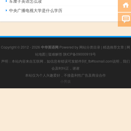
车厘子英语怎么读
中央广播电视大学是什么学历
Copyright © 2012 - 2026
中华英语网
Powered by
网站分类目录
|
精选推荐文章
|
网
站地图
|
疑难解答
陕ICP备09000919号
声明：本站内容来自互联网，如信息有错误可发邮件到f_fb#foxmail.com说明，我们
会及时纠正，谢谢
本站仅为个人兴趣爱好，不接盈利性广告及商业合作
小男孩