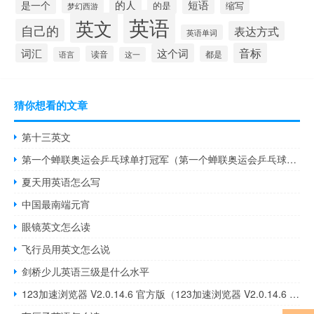
的人
短语
是一个
的是
缩写
梦幻西游
英语
英文
自己的
表达方式
英语单词
音标
词汇
这个词
读音
都是
语言
这一
猜你想看的文章
第十三英文
第一个蝉联奥运会乒乓球单打冠军（第一个蝉联奥运会乒乓球金牌）
夏天用英语怎么写
中国最南端元宵
眼镜英文怎么读
飞行员用英文怎么说
剑桥少儿英语三级是什么水平
123加速浏览器 V2.0.14.6 官方版（123加速浏览器 V2.0.14.6 官方版功能简介）