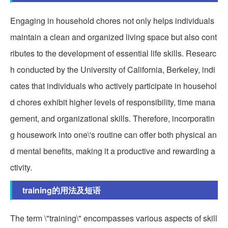
Engaging in household chores not only helps individuals
maintain a clean and organized living space but also cont
ributes to the development of essential life skills. Researc
h conducted by the University of California, Berkeley, indi
cates that individuals who actively participate in househol
d chores exhibit higher levels of responsibility, time mana
gement, and organizational skills. Therefore, incorporatin
g housework into one\'s routine can offer both physical an
d mental benefits, making it a productive and rewarding a
ctivity.
training的用法及短语
The term \"training\" encompasses various aspects of skill