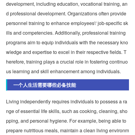
development, including education, vocational training, an
d professional development. Organizations often provide
personnel training to enhance employees\' job-specific sk
ills and competencies. Additionally, professional training
programs aim to equip individuals with the necessary kno
wledge and expertise to excel in their respective fields. T
herefore, training plays a crucial role in fostering continuo
us learning and skill enhancement among individuals.
一个人生活需要哪些必备技能
Living independently requires individuals to possess a ra
nge of essential life skills, such as cooking, cleaning, sho
pping, and personal hygiene. For example, being able to
prepare nutritious meals, maintain a clean living environm