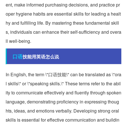
ent, make informed purchasing decisions, and practice pr
oper hygiene habits are essential skills for leading a healt
hy and fulfilling life. By mastering these fundamental skill
s, individuals can enhance their self-sufficiency and overa
ll well-being.
口语
技能用英语怎么说
In English, the term \"口语技能\" can be translated as \"ora
l skills\" or \"speaking skills.\" These terms refer to the abil
ity to communicate effectively and fluently through spoken
language, demonstrating proficiency in expressing thoug
hts, ideas, and emotions verbally. Developing strong oral
skills is essential for effective communication and buildin